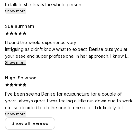
to talk to she treats the whole person
Show more
Sue Burnham
·
I found the whole experience very
Intriguing as didn't know what to expect. Denise puts you at
your ease and super professional in her approach. I know i
had the beginning of a healing experience and is still ongoing.
Show more
(I slept better) and would definitely love the follow up
treatments.
Nigel Selwood
·
Kind regards
I've been seeing Denise for acupuncture for a couple of
years, always great. I was feeling a little run down due to work
SueB
etc. so decided to do the one to one reset. I definitely felt
lighter and more myself afterwards and learnt a few
Show more
techniques that I can now do myself.
Show all reviews