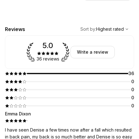
,
Highest rated
Sort
Reviews
Sort by
:
Highest rated
5.0
Write a review
36 reviews
36
0
0
0
0
Emma Dixon
·
I have seen Denise a few times now after a fall which resulted
in back pain, my back is so much better and Denise is so easy