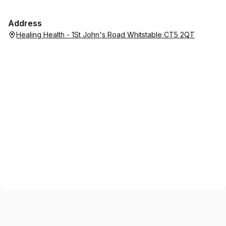
Address
Healing Health - 1St John's Road Whitstable CT5 2QT