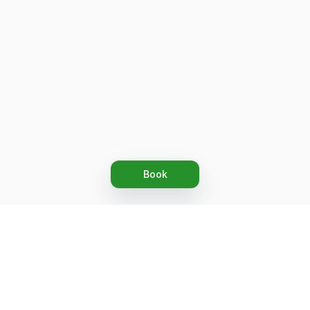
Book
Let's grow together
Get more customers 24/7 with your free
branded Booking Page.