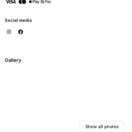
Social media
Gallery
Show all photos