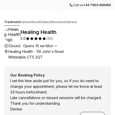
Call us
+44 7903 056450
Go to gallery image
Go to gallery image
Go to gallery image
Go to gallery image
Go to gallery image
1
2
3
4
5
Healing Health
Treatment
Denise
About
Gallery
Reviews
Address
Healing Health
5.0
(
36
)
Opening hours
Closed
·
Opens
10
Mon
AM
Healing Health - 1St John's Road
Whitstable CT5 2QT
Our Booking Policy
I set this time aside just for you, so if you do need to
change your appointment, please let me know at least
24 hours beforehand.
Late cancellations or missed sessions will be charged.
Thank you for understanding
Denise