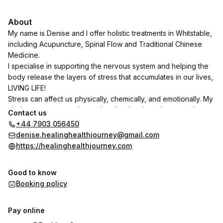
About
My name is Denise and I offer holistic treatments in Whitstable,
including Acupuncture, Spinal Flow and Traditional Chinese
Medicine.
I specialise in supporting the nervous system and helping the
body release the layers of stress that accumulates in our lives,
LIVING LIFE!
Stress can affect us physically, chemically, and emotionally. My
aim is to support you in gently releasing these layers and
Contact us
helping your body move from dis-ease to ease, empowering
+44 7903 056450
you to create a life that you love.
denise.healinghealthjourney@gmail.com
https://healinghealthjourney.com
Together, we can work towards restoring balance so you can
feel more at home in your body and live life with greater ease
Good to know
and vitality.
Booking policy
Pay online