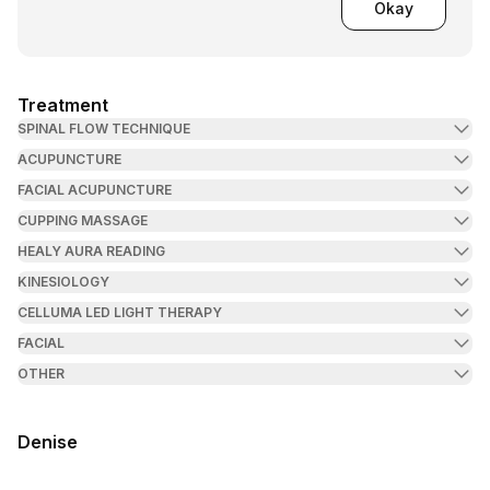
Okay
Treatment
SPINAL FLOW TECHNIQUE
ACUPUNCTURE
FACIAL ACUPUNCTURE
CUPPING MASSAGE
HEALY AURA READING
KINESIOLOGY
CELLUMA LED LIGHT THERAPY
FACIAL
OTHER
Denise